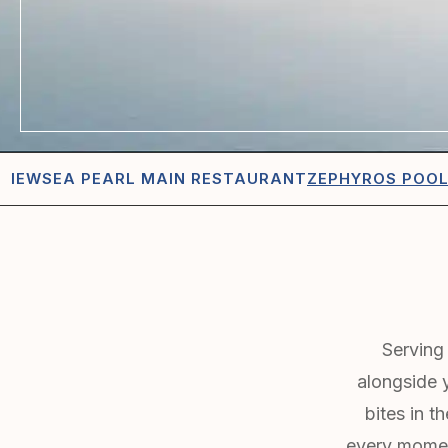
VIEW
SEA PEARL MAIN RESTAURANT
ZEPHYROS POO
Serving 
alongside y
bites in t
every momen