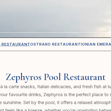
L RESTAURANT
OSTRAKO RESTAURANT
IONIAN EMER
Zephyros Pool Restaurant
à la carte snacks, Italian delicacies, and fresh fish at 
our favourite drinks, Zephyros is the perfect place to 
he sunshine. Set by the pool, it offers a relaxed atmos
t feels like a breeze, whether you’re unwinding betw