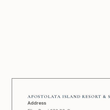
APOSTOLATA ISLAND RESORT & 
Address