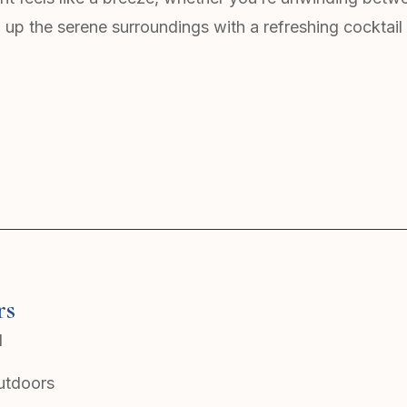
 up the serene surroundings with a refreshing cocktail 
rs
l
outdoors