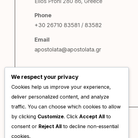
Elios Proni 280 86, Greece
Phone
+30 26710 83581
/
83582
Email
apostolata@apostolata.gr
We respect your privacy
Cookies help us improve your experience,
deliver personalized content, and analyze
traffic. You can choose which cookies to allow
by clicking
Customize
. Click
Accept All
to
consent or
Reject All
to decline non-essential
cookies.