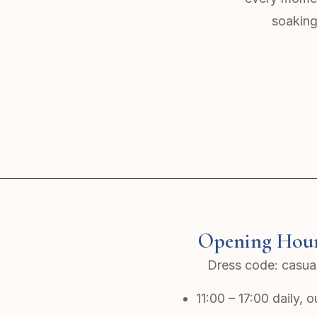
soaking
Opening Hou
Dress code: casua
11:00 – 17:00 daily, 