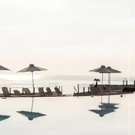
BOOK NOW