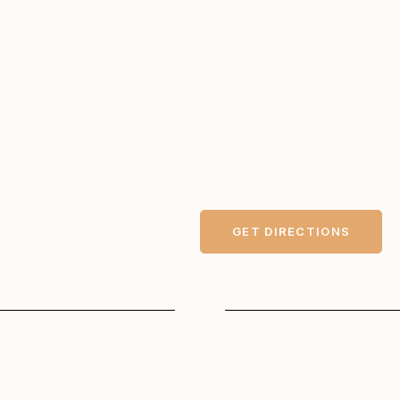
GET DIRECTIONS