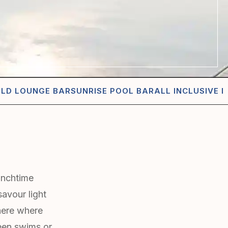
ALD LOUNGE BAR
SUNRISE POOL BAR
ALL INCLUSIVE D
lunchtime
savour light
phere where
een swims or