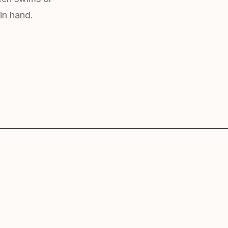
in hand.